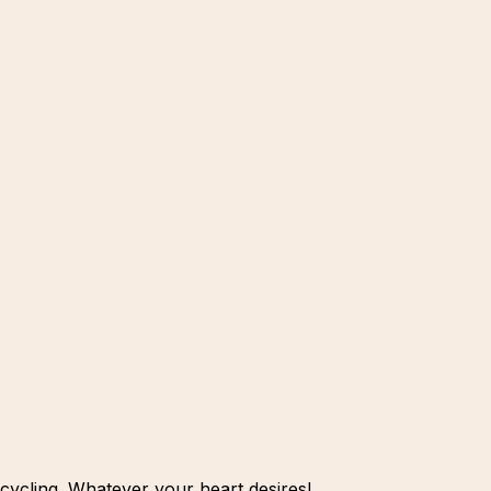
cycling. Whatever your heart desires!