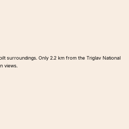
oilt surroundings. Only 2.2 km from the Triglav National
n views.