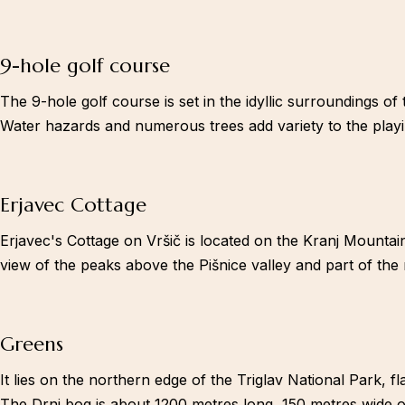
9-hole golf course
The 9-hole golf course is set in the idyllic surroundings of
Water hazards and numerous trees add variety to the playin
Erjavec Cottage
Erjavec's Cottage on Vršič is located on the Kranj Mountain
view of the peaks above the Pišnice valley and part of the
Greens
It lies on the northern edge of the Triglav National Park,
The Drni bog is about 1200 metres long, 150 metres wide on