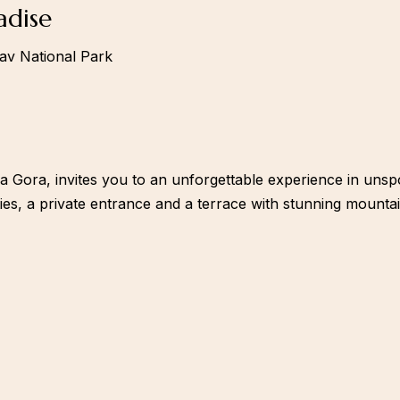
adise
lav National Park
ka Gora, invites you to an unforgettable experience in unsp
es, a private entrance and a terrace with stunning mountai