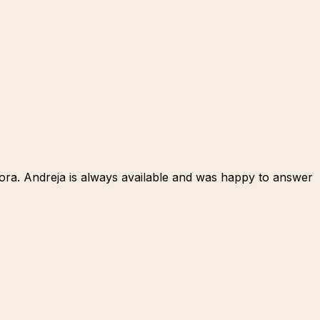
 Gora. Andreja is always available and was happy to answer