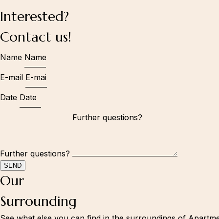
Interested?
Information
Contact us!
Book now
Name
Surrounding
About us
E-mail
Accommodation
Date
Kranjska Gora - 1st apartment
Kranjska Gora - 2nd apartment
Mountain house Peček
Gallery
Further questions?
Contact
SEND
Andrew:
Our
+386 41 629 849
Andrei:
Surrounding
+386 41 615 935
Follow us:
See what else you can find in the surroundings of Apartmen