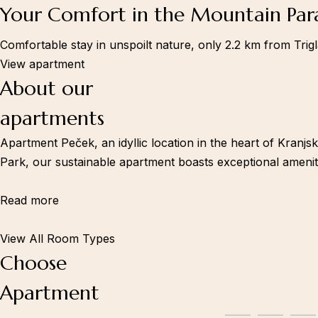
Your Comfort in the Mountain Par
Comfortable stay in unspoilt nature, only 2.2 km from Trig
Information
View apartment
Book now
About our
apartments
Apartment Peček, an idyllic location in the heart of Kranjs
Park, our sustainable apartment boasts exceptional ameniti
Read more
View All Room Types
Choose
Apartment