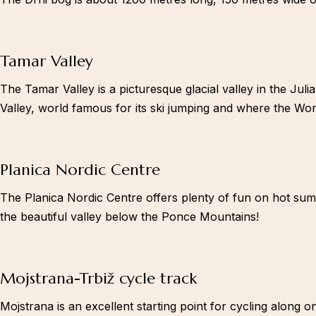
Tamar Valley
The Tamar Valley is a picturesque glacial valley in the Juli
Valley, world famous for its ski jumping and where the Worl
Planica Nordic Centre
The Planica Nordic Centre offers plenty of fun on hot summe
the beautiful valley below the Ponce Mountains!
Twitter
Mojstrana-Trbiž cycle track
Mojstrana is an excellent starting point for cycling along o