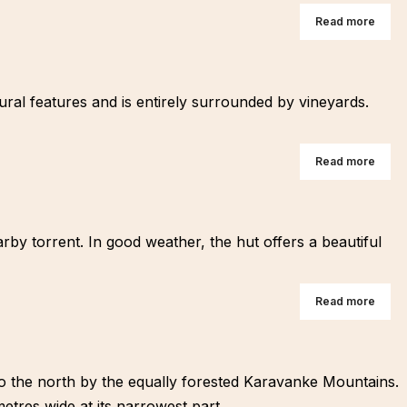
Read more
atural features and is entirely surrounded by vineyards.
Read more
rby torrent. In good weather, the hut offers a beautiful
Read more
 to the north by the equally forested Karavanke Mountains.
etres wide at its narrowest part.