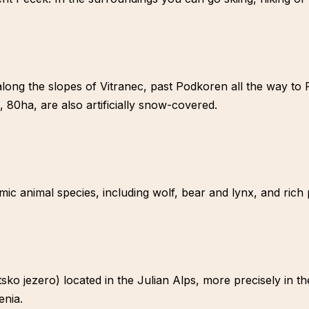
along the slopes of Vitranec, past Podkoren all the way to P
, 80ha, are also artificially snow-covered.
mic animal species, including wolf, bear and lynx, and rich 
ko jezero) located in the Julian Alps, more precisely in th
enia.