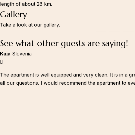
length of about 28 km.
Gallery
Take a look at our gallery.
See what other guests are saying!
Kaja
Slovenia
The apartment is well equipped and very clean. It is in a g
all our questions. I would recommend the apartment to ev