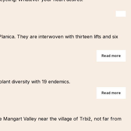
lanica. They are interwoven with thirteen lifts and six
Read more
plant diversity with 19 endemics.
Read more
e Mangart Valley near the village of Trbiž, not far from