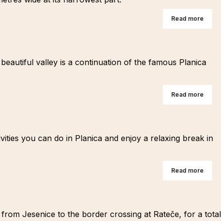
Read more
beautiful valley is a continuation of the famous Planica
Read more
ities you can do in Planica and enjoy a relaxing break in
Read more
s from Jesenice to the border crossing at Rateče, for a total