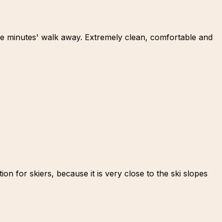
ree minutes' walk away. Extremely clean, comfortable and
n for skiers, because it is very close to the ski slopes