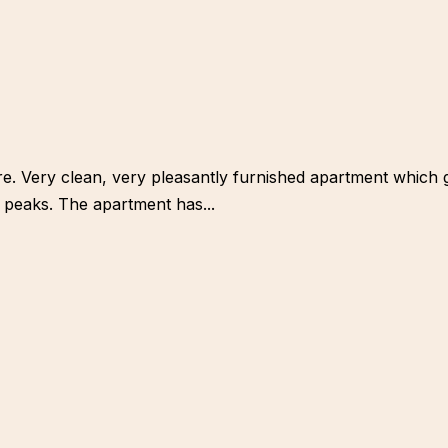
ntre. Very clean, very pleasantly furnished apartment which
 peaks. The apartment has...