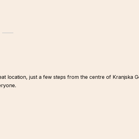
reat location, just a few steps from the centre of Kranjska
eryone.