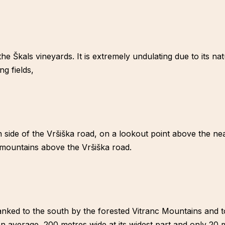
 the Škals vineyards. It is extremely undulating due to its n
g fields,
 side of the Vršiška road, on a lookout point above the nea
 mountains above the Vršiška road.
 flanked to the south by the forested Vitranc Mountains and
 average, 200 metres wide at its widest part and only 20 m