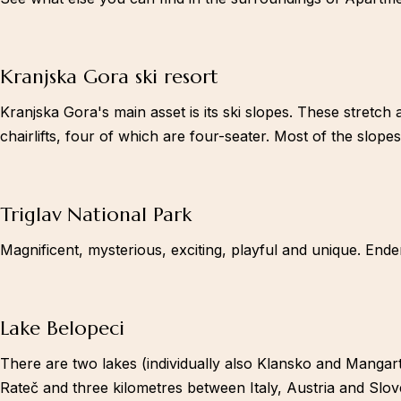
Facebook-square
Kranjska Gora ski resort
Kranjska Gora's main asset is its ski slopes. These stretch 
chairlifts, four of which are four-seater. Most of the slopes
Triglav National Park
Magnificent, mysterious, exciting, playful and unique. Ende
Lake Belopeci
There are two lakes (individually also Klansko and Mangarts
Rateč and three kilometres between Italy, Austria and Slov