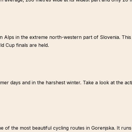
an Alps in the extreme north-western part of Slovenia. This 
d Cup finals are held.
r days and in the harshest winter. Take a look at the activ
ne of the most beautiful cycling routes in Gorenjska. It run