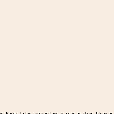
t Peček. In the surroundings you can go skiing, hiking or 