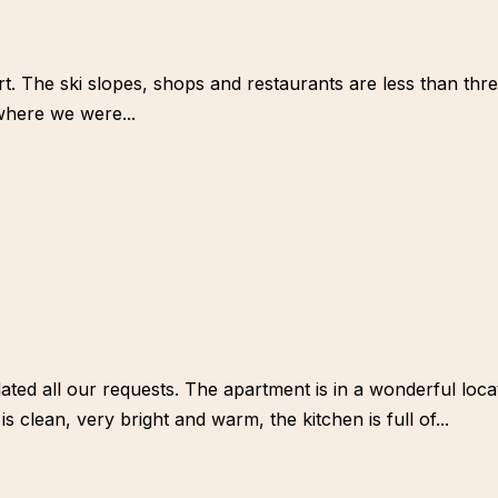
rt. The ski slopes, shops and restaurants are less than th
 where we were...
d all our requests. The apartment is in a wonderful locatio
 clean, very bright and warm, the kitchen is full of...