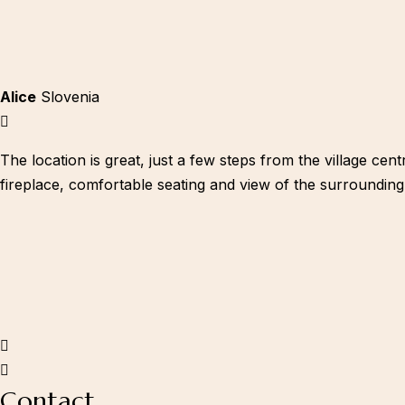
Alice
Slovenia
Youtube
The location is great, just a few steps from the village ce
fireplace, comfortable seating and view of the surrounding
Contact