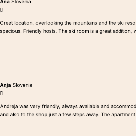
Ana
Slovenia
Great location, overlooking the mountains and the ski reso
spacious. Friendly hosts. The ski room is a great addition,
Anja
Slovenia
Andreja was very friendly, always available and accommodate
and also to the shop just a few steps away. The apartment is