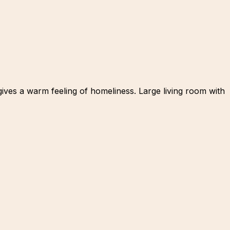
 gives a warm feeling of homeliness. Large living room with