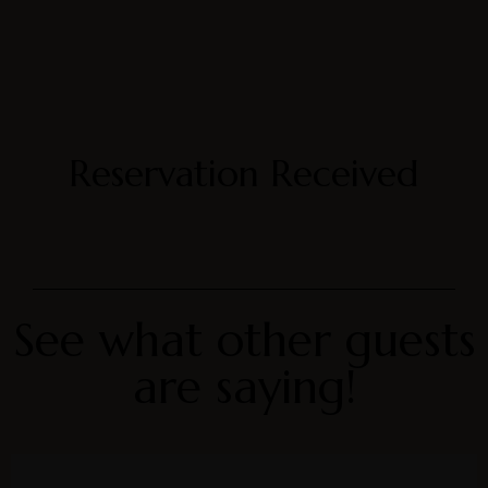
Reservation Received
See what other guests
are saying!