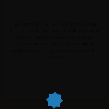
The apartment is well equipped and very clean.
It is in a great location, just a few steps from the
centre of Kranjska Gora. Andreja is always
available and was happy to answer all our
questions. I would recommend the apartment to
everyone.
Surrounding
About us
Accommodation
Gallery
Kranjska Gora - 1st apartment
Kranjska Gora - 2nd
apartment