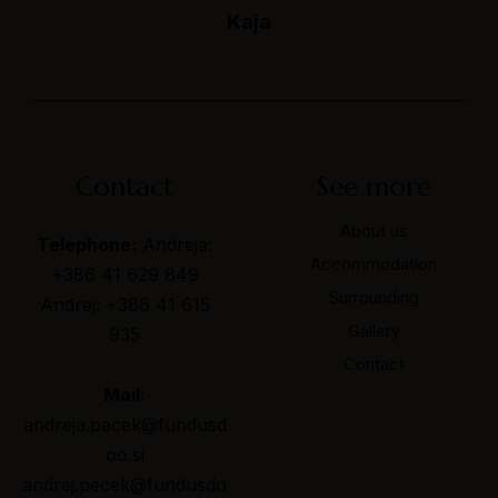
Mountain house Peček
Kaja
Slovenia
Contact
Contact
See more
About us
Telephone:
Andreja:
Accommodation
+386 41 629 849
Surrounding
Andrej: +386 41 615
Gallery
935
Contact
Mail:
andreja.pecek@fundusd
oo.si
andrej.pecek@fundusdo